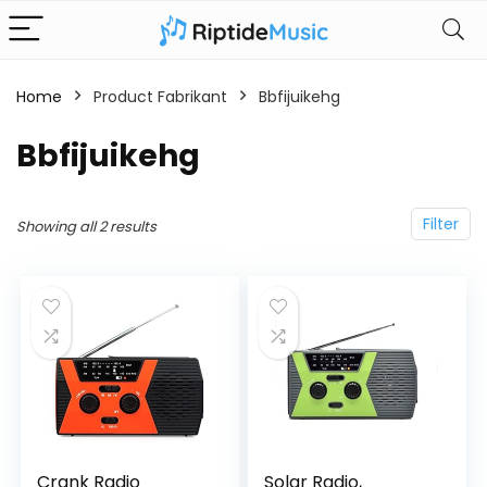
Home
Product Fabrikant
‎Bbfijuikehg
‎Bbfijuikehg
Filter
Showing all 2 results
Crank Radio
Solar Radio,